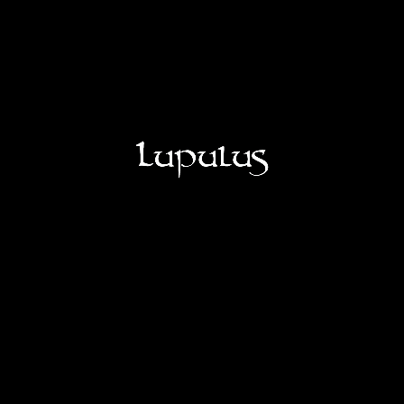
OUR ASSORTMENT
OUR LOUMONADES
VISITS
SHOP
LUPULUS RESTO BAR
LUPULUS CHEESE FACTORY
Job offers
YES
CONTACT
NO
FR
NL
EN
IT